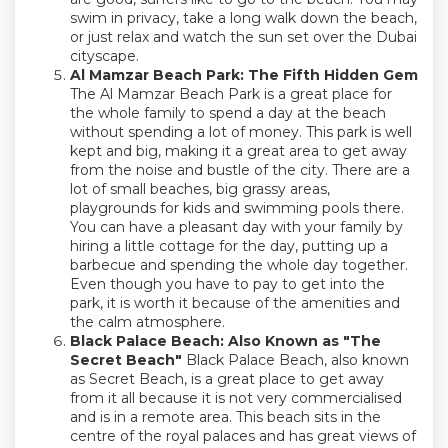
swim in privacy, take a long walk down the beach,
or just relax and watch the sun set over the Dubai
cityscape.
Al Mamzar Beach Park: The Fifth Hidden Gem
The Al Mamzar Beach Park is a great place for
the whole family to spend a day at the beach
without spending a lot of money. This park is well
kept and big, making it a great area to get away
from the noise and bustle of the city. There are a
lot of small beaches, big grassy areas,
playgrounds for kids and swimming pools there.
You can have a pleasant day with your family by
hiring a little cottage for the day, putting up a
barbecue and spending the whole day together.
Even though you have to pay to get into the
park, it is worth it because of the amenities and
the calm atmosphere.
Black Palace Beach: Also Known as "The
Secret Beach"
Black Palace Beach, also known
as Secret Beach, is a great place to get away
from it all because it is not very commercialised
and is in a remote area. This beach sits in the
centre of the royal palaces and has great views of