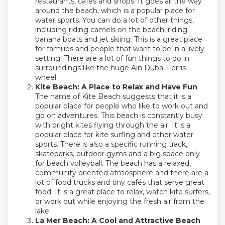
restaurants, cafes and shops. It goes all the way
around the beach, which is a popular place for
water sports. You can do a lot of other things,
including riding camels on the beach, riding
banana boats and jet skiing. This is a great place
for families and people that want to be in a lively
setting. There are a lot of fun things to do in
surroundings like the huge Ain Dubai Ferris
wheel.
Kite Beach: A Place to Relax and Have Fun
The name of Kite Beach suggests that it is a
popular place for people who like to work out and
go on adventures. This beach is constantly busy
with bright kites flying through the air. It is a
popular place for kite surfing and other water
sports. There is also a specific running track,
skateparks, outdoor gyms and a big space only
for beach volleyball. The beach has a relaxed,
community oriented atmosphere and there are a
lot of food trucks and tiny cafés that serve great
food. It is a great place to relax, watch kite surfers,
or work out while enjoying the fresh air from the
lake.
La Mer Beach: A Cool and Attractive Beach