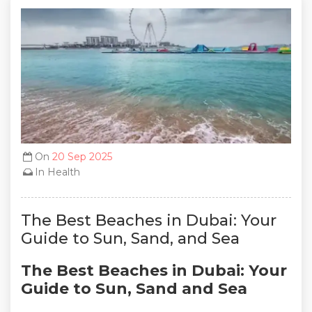
On
20 Sep 2025
In
Health
The Best Beaches in Dubai: Your
Guide to Sun, Sand, and Sea
The Best Beaches in Dubai: Your
Guide to Sun, Sand and Sea