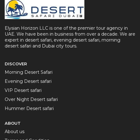
Elysian Horizon LLC is one of the premier tour agency in
UAE. We have been in business from over a decade. We are
expert in desert safari, evening desert safari, morning
desert safari and Dubai city tours.
DISCOVER
Morning Desert Safari
Evening Desert safari
VIP Desert safari
Over Night Desert safari
Hummer Desert safari
ABOUT
About us