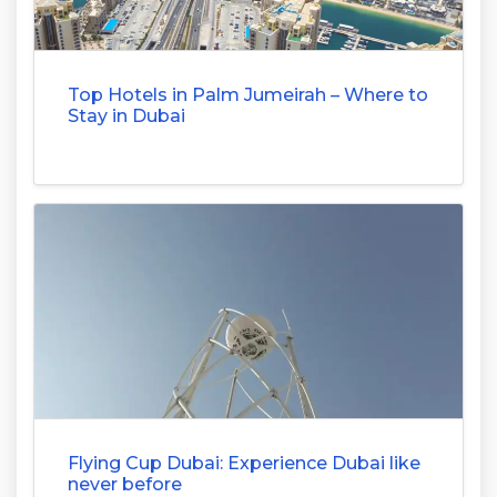
Top Hotels in Palm Jumeirah – Where to
Stay in Dubai
Flying Cup Dubai: Experience Dubai like
never before