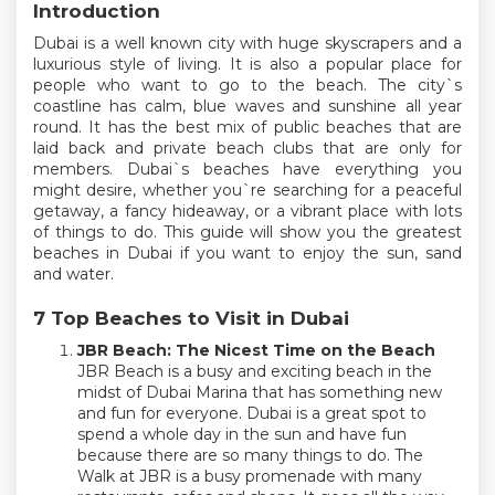
Introduction
Dubai is a well known city with huge skyscrapers and a
luxurious style of living. It is also a popular place for
people who want to go to the beach. The city`s
coastline has calm, blue waves and sunshine all year
round. It has the best mix of public beaches that are
laid back and private beach clubs that are only for
members. Dubai`s beaches have everything you
might desire, whether you`re searching for a peaceful
getaway, a fancy hideaway, or a vibrant place with lots
of things to do. This guide will show you the greatest
beaches in Dubai if you want to enjoy the sun, sand
and water.
7 Top Beaches to Visit in Dubai
JBR Beach: The Nicest Time on the Beach
JBR Beach is a busy and exciting beach in the
midst of Dubai Marina that has something new
and fun for everyone. Dubai is a great spot to
spend a whole day in the sun and have fun
because there are so many things to do. The
Walk at JBR is a busy promenade with many