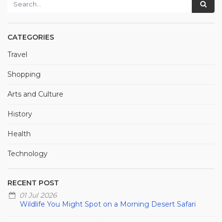
CATEGORIES
Travel
Shopping
Arts and Culture
History
Health
Technology
RECENT POST
01 Jul 2026
Wildlife You Might Spot on a Morning Desert Safari