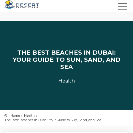
THE BEST BEACHES IN DUBAI:
YOUR GUIDE TO SUN, SAND, AND
SEA
Health
Home
Health
The Best Beaches in Dubai: Your Guide to Sun, Sand, and Sea