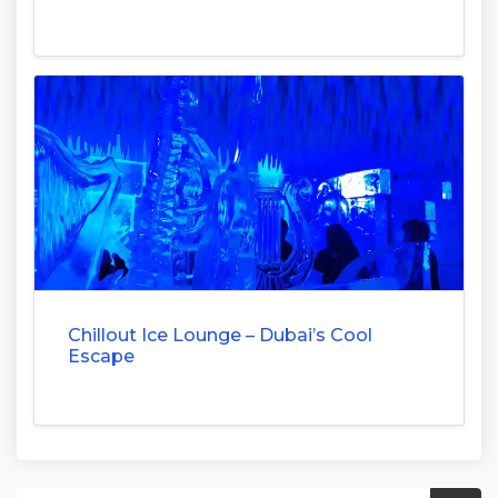
Chillout Ice Lounge – Dubai’s Cool
Escape