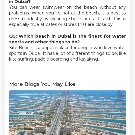
in Dubai?
You can wear swimwear on the beach without any
problems. When you`re not at the beach, it is best to
dress modestly by wearing shorts and a T shirt. This is
especially true at cafes or stores that are close by.
Q5: Which beach in Dubai is the finest for water
sports and other things to do?
Kite Beach is a popular place for people who love water
sports in Dubai. It has a lot of different things to do, like
kite surfing, paddle boarding and kayaking.
More Blogs You May Like