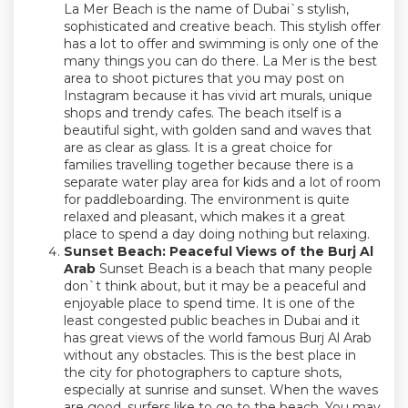
La Mer Beach is the name of Dubai`s stylish,
sophisticated and creative beach. This stylish offer
has a lot to offer and swimming is only one of the
many things you can do there. La Mer is the best
area to shoot pictures that you may post on
Instagram because it has vivid art murals, unique
shops and trendy cafes. The beach itself is a
beautiful sight, with golden sand and waves that
are as clear as glass. It is a great choice for
families travelling together because there is a
separate water play area for kids and a lot of room
for paddleboarding. The environment is quite
relaxed and pleasant, which makes it a great
place to spend a day doing nothing but relaxing.
Sunset Beach: Peaceful Views of the Burj Al
Arab
Sunset Beach is a beach that many people
don`t think about, but it may be a peaceful and
enjoyable place to spend time. It is one of the
least congested public beaches in Dubai and it
has great views of the world famous Burj Al Arab
without any obstacles. This is the best place in
the city for photographers to capture shots,
especially at sunrise and sunset. When the waves
are good, surfers like to go to the beach. You may