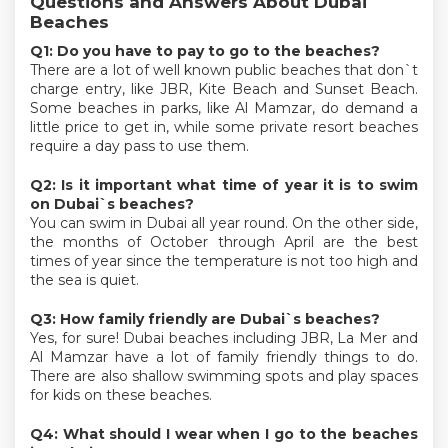
Questions and Answers About Dubai
Beaches
Q1: Do you have to pay to go to the beaches?
There are a lot of well known public beaches that don`t
charge entry, like JBR, Kite Beach and Sunset Beach.
Some beaches in parks, like Al Mamzar, do demand a
little price to get in, while some private resort beaches
require a day pass to use them.
Q2: Is it important what time of year it is to swim
on Dubai`s beaches?
You can swim in Dubai all year round. On the other side,
the months of October through April are the best
times of year since the temperature is not too high and
the sea is quiet.
Q3: How family friendly are Dubai`s beaches?
Yes, for sure! Dubai beaches including JBR, La Mer and
Al Mamzar have a lot of family friendly things to do.
There are also shallow swimming spots and play spaces
for kids on these beaches.
Q4: What should I wear when I go to the beaches