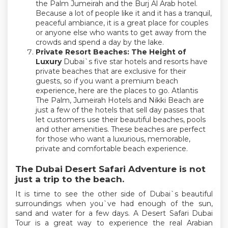
the Palm Jumeirah and the Burj Al Arab hotel.
Because a lot of people like it and it has a tranquil,
peaceful ambiance, it is a great place for couples
or anyone else who wants to get away from the
crowds and spend a day by the lake.
Private Resort Beaches: The Height of
Luxury
Dubai`s five star hotels and resorts have
private beaches that are exclusive for their
guests, so if you want a premium beach
experience, here are the places to go. Atlantis
The Palm, Jumeirah Hotels and Nikki Beach are
just a few of the hotels that sell day passes that
let customers use their beautiful beaches, pools
and other amenities. These beaches are perfect
for those who want a luxurious, memorable,
private and comfortable beach experience.
The Dubai Desert Safari Adventure is not
just a trip to the beach.
It is time to see the other side of Dubai`s beautiful
surroundings when you`ve had enough of the sun,
sand and water for a few days. A Desert Safari Dubai
Tour is a great way to experience the real Arabian