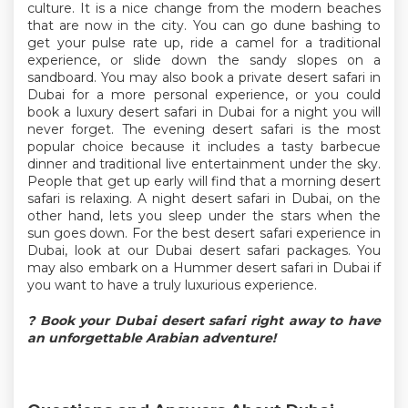
culture. It is a nice change from the modern beaches
that are now in the city. You can go dune bashing to
get your pulse rate up, ride a camel for a traditional
experience, or slide down the sandy slopes on a
sandboard. You may also book a private desert safari in
Dubai for a more personal experience, or you could
book a luxury desert safari in Dubai for a night you will
never forget. The evening desert safari is the most
popular choice because it includes a tasty barbecue
dinner and traditional live entertainment under the sky.
People that get up early will find that a morning desert
safari is relaxing. A night desert safari in Dubai, on the
other hand, lets you sleep under the stars when the
sun goes down. For the best desert safari experience in
Dubai, look at our Dubai desert safari packages. You
may also embark on a Hummer desert safari in Dubai if
you want to have a truly luxurious experience.
?
Book your Dubai desert safari right away to have
an unforgettable Arabian adventure!