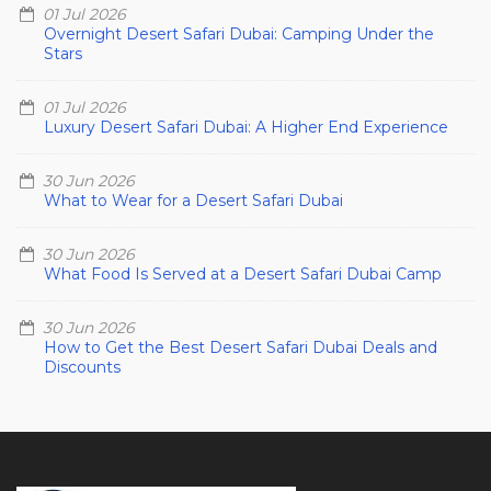
01 Jul 2026
Overnight Desert Safari Dubai: Camping Under the
Stars
01 Jul 2026
Luxury Desert Safari Dubai: A Higher End Experience
30 Jun 2026
What to Wear for a Desert Safari Dubai
30 Jun 2026
What Food Is Served at a Desert Safari Dubai Camp
30 Jun 2026
How to Get the Best Desert Safari Dubai Deals and
Discounts