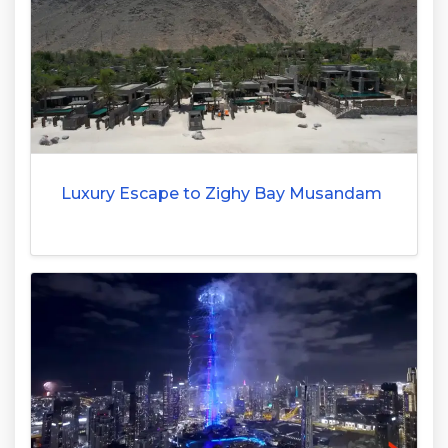
Luxury Escape to Zighy Bay Musandam