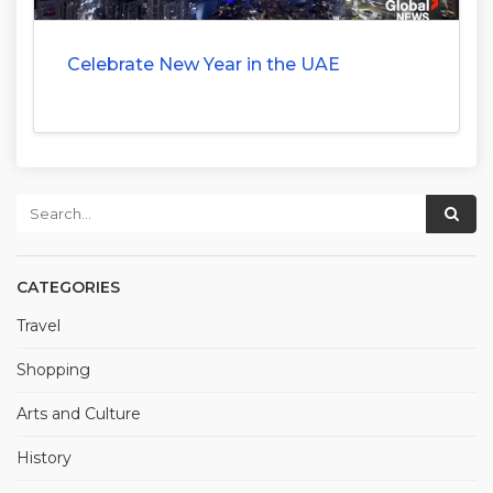
Celebrate New Year in the UAE
CATEGORIES
Travel
Shopping
Arts and Culture
History