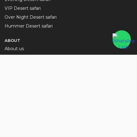
VIP Desert safari
Over Night Desert safari
Hummer Desert safari
ABOUT
About us
Terms and Condition
Privacy Policy
Contact Us
Blog
NEED HELP?
sales@desertsafaridubaitour.ae