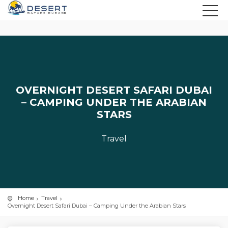
OVERNIGHT DESERT SAFARI DUBAI
– CAMPING UNDER THE ARABIAN
STARS
Travel
Home
Travel
Overnight Desert Safari Dubai – Camping Under the Arabian Stars