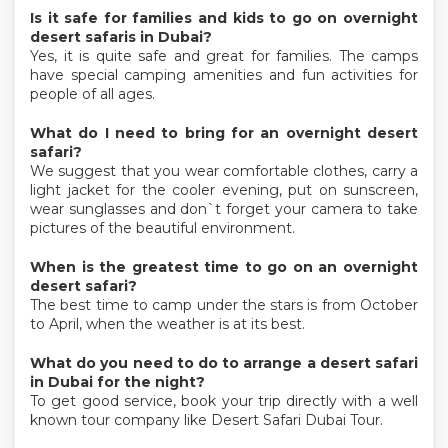
Is it safe for families and kids to go on overnight
desert safaris in Dubai?
Yes, it is quite safe and great for families. The camps
have special camping amenities and fun activities for
people of all ages.
What do I need to bring for an overnight desert
safari?
We suggest that you wear comfortable clothes, carry a
light jacket for the cooler evening, put on sunscreen,
wear sunglasses and don`t forget your camera to take
pictures of the beautiful environment.
When is the greatest time to go on an overnight
desert safari?
The best time to camp under the stars is from October
to April, when the weather is at its best.
What do you need to do to arrange a desert safari
in Dubai for the night?
To get good service, book your trip directly with a well
known tour company like Desert Safari Dubai Tour.