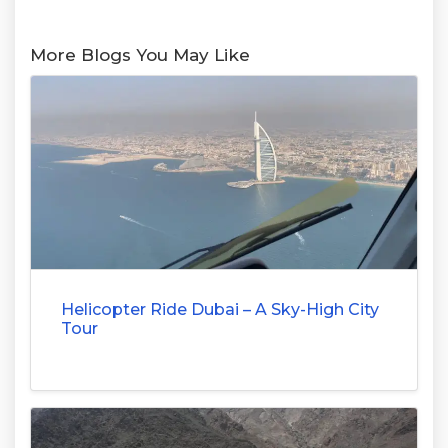
More Blogs You May Like
Helicopter Ride Dubai – A Sky-High City
Tour