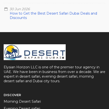
30 Jun 2026
How to Get the Best Desert Safari Dubai Deals and
Discounts
Elysian Horizon LLC is one of the premier tour agency in
UAE. We have been in business from over a decade. We are
expert in desert safari, evening desert safari, morning
desert safari and Dubai city tours.
DISCOVER
Morning Desert Safari
Evening Desert safari