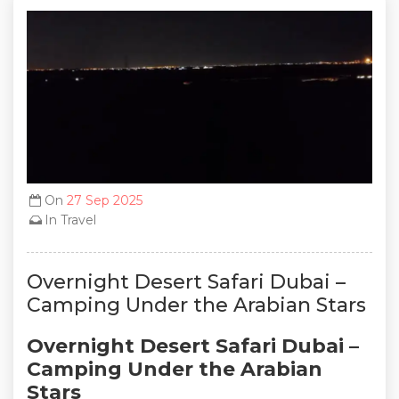
On
27 Sep 2025
In
Travel
Overnight Desert Safari Dubai –
Camping Under the Arabian Stars
Overnight Desert Safari Dubai –
Camping Under the Arabian
Stars