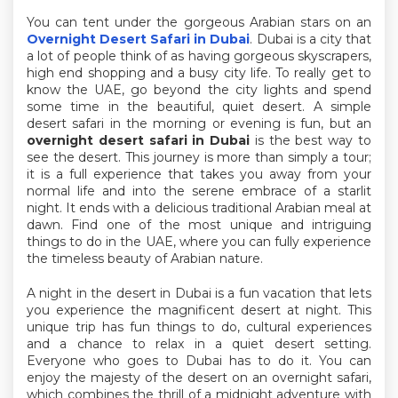
You can tent under the gorgeous Arabian stars on an
Overnight Desert Safari in Dubai
. Dubai is a city that
a lot of people think of as having gorgeous skyscrapers,
high end shopping and a busy city life. To really get to
know the UAE, go beyond the city lights and spend
some time in the beautiful, quiet desert. A simple
desert safari in the morning or evening is fun, but an
overnight desert safari in Dubai
is the best way to
see the desert. This journey is more than simply a tour;
it is a full experience that takes you away from your
normal life and into the serene embrace of a starlit
night. It ends with a delicious traditional Arabian meal at
dawn. Find one of the most unique and intriguing
things to do in the UAE, where you can fully experience
the timeless beauty of Arabian nature.
A night in the desert in Dubai is a fun vacation that lets
you experience the magnificent desert at night. This
unique trip has fun things to do, cultural experiences
and a chance to relax in a quiet desert setting.
Everyone who goes to Dubai has to do it. You can
enjoy the majesty of the desert on an overnight safari,
which combines the thrill of a midnight adventure with