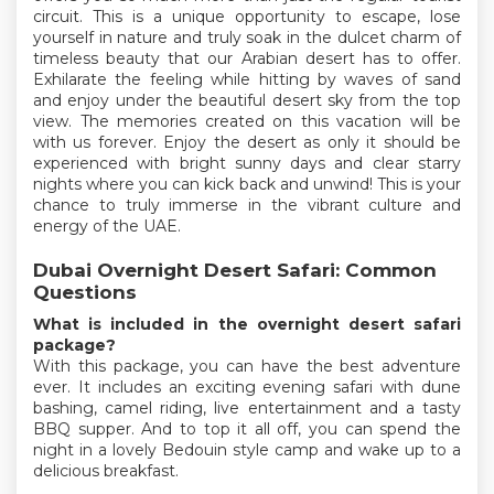
circuit. This is a unique opportunity to escape, lose
yourself in nature and truly soak in the dulcet charm of
timeless beauty that our Arabian desert has to offer.
Exhilarate the feeling while hitting by waves of sand
and enjoy under the beautiful desert sky from the top
view. The memories created on this vacation will be
with us forever. Enjoy the desert as only it should be
experienced with bright sunny days and clear starry
nights where you can kick back and unwind! This is your
chance to truly immerse in the vibrant culture and
energy of the UAE.
Dubai Overnight Desert Safari: Common
Questions
What is included in the overnight desert safari
package?
With this package, you can have the best adventure
ever. It includes an exciting evening safari with dune
bashing, camel riding, live entertainment and a tasty
BBQ supper. And to top it all off, you can spend the
night in a lovely Bedouin style camp and wake up to a
delicious breakfast.