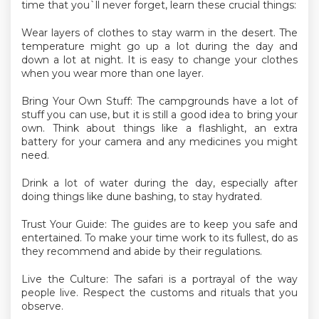
time that you`ll never forget, learn these crucial things:
Wear layers of clothes to stay warm in the desert. The
temperature might go up a lot during the day and
down a lot at night. It is easy to change your clothes
when you wear more than one layer.
Bring Your Own Stuff: The campgrounds have a lot of
stuff you can use, but it is still a good idea to bring your
own. Think about things like a flashlight, an extra
battery for your camera and any medicines you might
need.
Drink a lot of water during the day, especially after
doing things like dune bashing, to stay hydrated.
Trust Your Guide: The guides are to keep you safe and
entertained. To make your time work to its fullest, do as
they recommend and abide by their regulations.
Live the Culture: The safari is a portrayal of the way
people live. Respect the customs and rituals that you
observe.