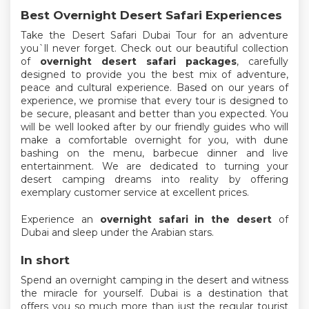
Best Overnight Desert Safari Experiences
Take the Desert Safari Dubai Tour for an adventure
you`ll never forget. Check out our beautiful collection
of
overnight desert safari packages
, carefully
designed to provide you the best mix of adventure,
peace and cultural experience. Based on our years of
experience, we promise that every tour is designed to
be secure, pleasant and better than you expected. You
will be well looked after by our friendly guides who will
make a comfortable overnight for you, with dune
bashing on the menu, barbecue dinner and live
entertainment. We are dedicated to turning your
desert camping dreams into reality by offering
exemplary customer service at excellent prices.
Experience an
overnight safari in the desert
of
Dubai and sleep under the Arabian stars.
In short
Spend an overnight camping in the desert and witness
the miracle for yourself. Dubai is a destination that
offers you so much more than just the regular tourist