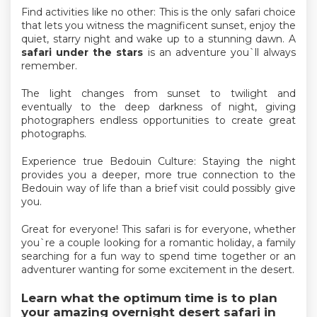
Find activities like no other: This is the only safari choice
that lets you witness the magnificent sunset, enjoy the
quiet, starry night and wake up to a stunning dawn. A
safari under the stars
is an adventure you`ll always
remember.
The light changes from sunset to twilight and
eventually to the deep darkness of night, giving
photographers endless opportunities to create great
photographs.
Experience true Bedouin Culture: Staying the night
provides you a deeper, more true connection to the
Bedouin way of life than a brief visit could possibly give
you.
Great for everyone! This safari is for everyone, whether
you`re a couple looking for a romantic holiday, a family
searching for a fun way to spend time together or an
adventurer wanting for some excitement in the desert.
Learn what the optimum time is to plan
your amazing overnight desert safari in