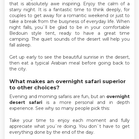
that is absolutely awe inspiring. Enjoy the calm of a
starry night. It is a fantastic time to think deeply, for
couples to get away for a romantic weekend or just to
take a break from the busyness of everyday life. When
night falls, you`ll be glad to be in your comfortable
Bedouin style tent, ready to have a great time
camping. The quiet sounds of the desert will help you
fall asleep.
Get up early to see the beautiful sunrise in the desert,
then eat a typical Arabian meal before going back to
the city.
What makes an overnight safari superior
to other choices?
Evening and morning safaris are fun, but an
overnight
desert safari
is a more personal and in depth
experience. See why so many people pick this:
Take your time to enjoy each moment and fully
appreciate what you`re doing. You don`t have to get
everything done by the end of the day.