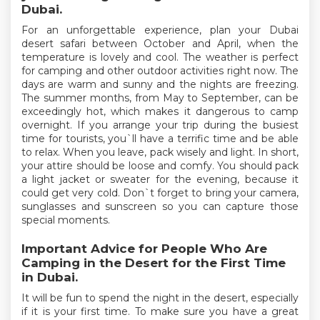
Dubai.
For an unforgettable experience, plan your Dubai
desert safari between October and April, when the
temperature is lovely and cool. The weather is perfect
for camping and other outdoor activities right now. The
days are warm and sunny and the nights are freezing.
The summer months, from May to September, can be
exceedingly hot, which makes it dangerous to camp
overnight. If you arrange your trip during the busiest
time for tourists, you`ll have a terrific time and be able
to relax. When you leave, pack wisely and light. In short,
your attire should be loose and comfy. You should pack
a light jacket or sweater for the evening, because it
could get very cold. Don`t forget to bring your camera,
sunglasses and sunscreen so you can capture those
special moments.
Important Advice for People Who Are
Camping in the Desert for the First Time
in Dubai.
It will be fun to spend the night in the desert, especially
if it is your first time. To make sure you have a great