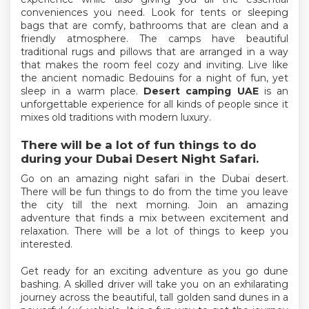
conveniences you need. Look for tents or sleeping
bags that are comfy, bathrooms that are clean and a
friendly atmosphere. The camps have beautiful
traditional rugs and pillows that are arranged in a way
that makes the room feel cozy and inviting. Live like
the ancient nomadic Bedouins for a night of fun, yet
sleep in a warm place.
Desert camping UAE
is an
unforgettable experience for all kinds of people since it
mixes old traditions with modern luxury.
There will be a lot of fun things to do
during your Dubai Desert Night Safari.
Go on an amazing night safari in the Dubai desert.
There will be fun things to do from the time you leave
the city till the next morning. Join an amazing
adventure that finds a mix between excitement and
relaxation. There will be a lot of things to keep you
interested.
Get ready for an exciting adventure as you go dune
bashing. A skilled driver will take you on an exhilarating
journey across the beautiful, tall golden sand dunes in a