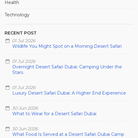
Health
Technology
RECENT POST
01 Jul 2026
Wildlife You Might Spot on a Morning Desert Safari
01 Jul 2026
Overnight Desert Safari Dubai: Camping Under the
Stars
01 Jul 2026
Luxury Desert Safari Dubai: A Higher End Experience
30 Jun 2026
What to Wear for a Desert Safari Dubai
30 Jun 2026
What Food Is Served at a Desert Safari Dubai Camp