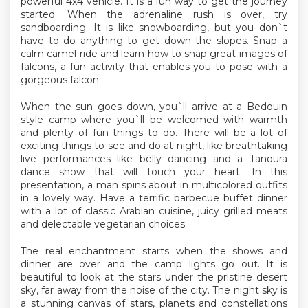
powerful 4x4 vehicle. It is a fun way to get the journey
started. When the adrenaline rush is over, try
sandboarding. It is like snowboarding, but you don`t
have to do anything to get down the slopes. Snap a
calm camel ride and learn how to snap great images of
falcons, a fun activity that enables you to pose with a
gorgeous falcon.
When the sun goes down, you`ll arrive at a Bedouin
style camp where you`ll be welcomed with warmth
and plenty of fun things to do. There will be a lot of
exciting things to see and do at night, like breathtaking
live performances like belly dancing and a Tanoura
dance show that will touch your heart. In this
presentation, a man spins about in multicolored outfits
in a lovely way. Have a terrific barbecue buffet dinner
with a lot of classic Arabian cuisine, juicy grilled meats
and delectable vegetarian choices.
The real enchantment starts when the shows and
dinner are over and the camp lights go out. It is
beautiful to look at the stars under the pristine desert
sky, far away from the noise of the city. The night sky is
a stunning canvas of stars, planets and constellations