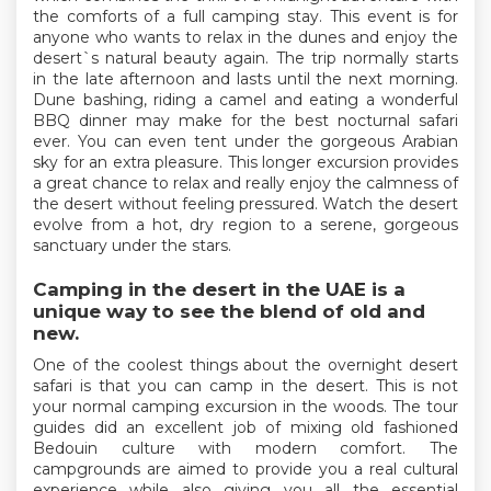
the comforts of a full camping stay. This event is for
anyone who wants to relax in the dunes and enjoy the
desert`s natural beauty again. The trip normally starts
in the late afternoon and lasts until the next morning.
Dune bashing, riding a camel and eating a wonderful
BBQ dinner may make for the best nocturnal safari
ever. You can even tent under the gorgeous Arabian
sky for an extra pleasure. This longer excursion provides
a great chance to relax and really enjoy the calmness of
the desert without feeling pressured. Watch the desert
evolve from a hot, dry region to a serene, gorgeous
sanctuary under the stars.
Camping in the desert in the UAE is a
unique way to see the blend of old and
new.
One of the coolest things about the overnight desert
safari is that you can camp in the desert. This is not
your normal camping excursion in the woods. The tour
guides did an excellent job of mixing old fashioned
Bedouin culture with modern comfort. The
campgrounds are aimed to provide you a real cultural
experience while also giving you all the essential