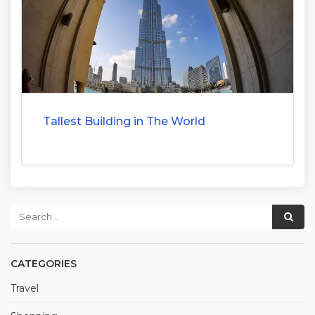
Tallest Building in The World
CATEGORIES
Travel