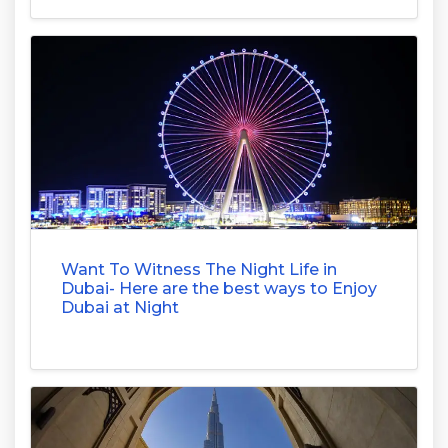
Want To Witness The Night Life in
Dubai- Here are the best ways to Enjoy
Dubai at Night