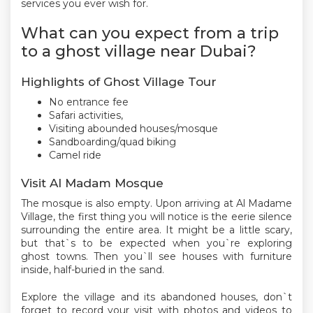
services you ever wish for.
What can you expect from a trip
to a ghost village near Dubai?
Highlights of Ghost Village Tour
No entrance fee
Safari activities,
Visiting abounded houses/mosque
Sandboarding/quad biking
Camel ride
Visit Al Madam Mosque
The mosque is also empty. Upon arriving at Al Madame
Village, the first thing you will notice is the eerie silence
surrounding the entire area. It might be a little scary,
but that`s to be expected when you`re exploring
ghost towns. Then you`ll see houses with furniture
inside, half-buried in the sand.
Explore the village and its abandoned houses, don`t
forget to record your visit with photos and videos to