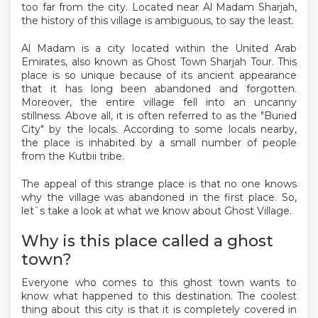
too far from the city. Located near Al Madam Sharjah,
the history of this village is ambiguous, to say the least.
Al Madam is a city located within the United Arab
Emirates, also known as Ghost Town Sharjah Tour. This
place is so unique because of its ancient appearance
that it has long been abandoned and forgotten.
Moreover, the entire village fell into an uncanny
stillness. Above all, it is often referred to as the "Buried
City" by the locals. According to some locals nearby,
the place is inhabited by a small number of people
from the Kutbii tribe.
The appeal of this strange place is that no one knows
why the village was abandoned in the first place. So,
let`s take a look at what we know about Ghost Village.
Why is this place called a ghost
town?
Everyone who comes to this ghost town wants to
know what happened to this destination. The coolest
thing about this city is that it is completely covered in