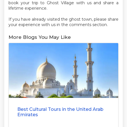
book your trip to Ghost Village with us and share a
lifetime experience.
If you have already visited the ghost town, please share
your experience with us in the comments section.
More Blogs You May Like
Best Cultural Tours in the United Arab
Emirates