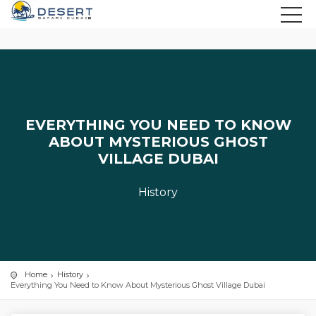
EVERYTHING YOU NEED TO KNOW
ABOUT MYSTERIOUS GHOST
VILLAGE DUBAI
History
Home
History
Everything You Need to Know About Mysterious Ghost Village Dubai