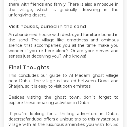
share with friends and family. There is also a mosque in
the village, which is gradually drowning in the
unforgiving desert.
Visit houses, buried in the sand
An abandoned house with destroyed furniture buried in
the sand. The village like emptiness and ominous
silence that accompanies you all the time make you
wonder if you`re here alone? Or are your nerves and
senses just deceiving you? who knows!
Final Thoughts
This concludes our guide to Al Madam ghost village
near Dubai. The village is located between Dubai and
Sharjah, so it is easy to visit both emirates.
Besides visiting the ghost town, don`t forget to
explore these amazing activities in Dubai.
If you`re looking for a thrilling adventure in Dubai,
desertsafaridubai offers a unique trip to this mysterious
village with all the luxurious amenities you wish for. So