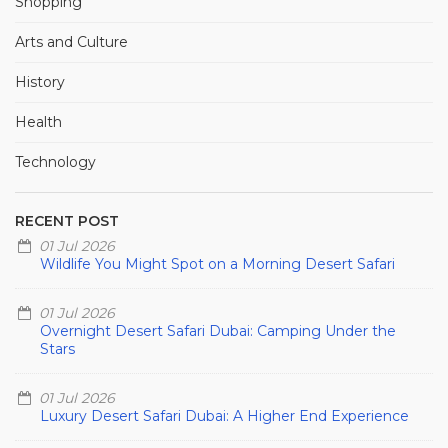
Shopping
Arts and Culture
History
Health
Technology
RECENT POST
01 Jul 2026
Wildlife You Might Spot on a Morning Desert Safari
01 Jul 2026
Overnight Desert Safari Dubai: Camping Under the
Stars
01 Jul 2026
Luxury Desert Safari Dubai: A Higher End Experience