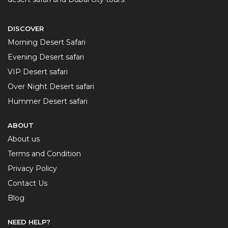
DISCOVER
Morning Desert Safari
Evening Desert safari
VIP Desert safari
Over Night Desert safari
Hummer Desert safari
ABOUT
About us
Terms and Condition
Privacy Policy
Contact Us
Blog
NEED HELP?