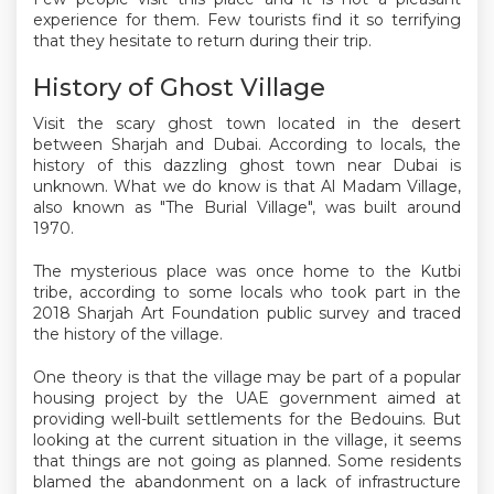
experience for them. Few tourists find it so terrifying
that they hesitate to return during their trip.
History of Ghost Village
Visit the scary ghost town located in the desert
between Sharjah and Dubai. According to locals, the
history of this dazzling ghost town near Dubai is
unknown. What we do know is that Al Madam Village,
also known as "The Burial Village", was built around
1970.
The mysterious place was once home to the Kutbi
tribe, according to some locals who took part in the
2018 Sharjah Art Foundation public survey and traced
the history of the village.
One theory is that the village may be part of a popular
housing project by the UAE government aimed at
providing well-built settlements for the Bedouins. But
looking at the current situation in the village, it seems
that things are not going as planned. Some residents
blamed the abandonment on a lack of infrastructure