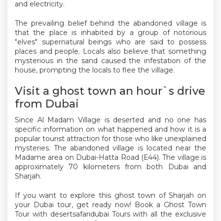
and electricity.
The prevailing belief behind the abandoned village is
that the place is inhabited by a group of notorious
"elves" supernatural beings who are said to possess
places and people. Locals also believe that something
mysterious in the sand caused the infestation of the
house, prompting the locals to flee the village.
Visit a ghost town an hour`s drive
from Dubai
Since Al Madam Village is deserted and no one has
specific information on what happened and how it is a
popular tourist attraction for those who like unexplained
mysteries. The abandoned village is located near the
Madame area on Dubai-Hatta Road (E44). The village is
approximately 70 kilometers from both Dubai and
Sharjah.
If you want to explore this ghost town of Sharjah on
your Dubai tour, get ready now! Book a Ghost Town
Tour with desertsafaridubai Tours with all the exclusive