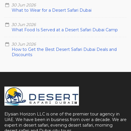
30 Jun 2026
What to Wear for a Desert Safari Dubai
30 Jun 2026
What Food Is Served at a Desert Safari Dubai Camp
30 Jun 2026
How to Get the Best Desert Safari Dubai Deals and
Discounts
Elysian Horizon LLC is one of the premier tour agency in
UAE. We have been in business from over a decade. We are
expert in desert safari, evening desert safari, morning
desert safari and Dubai city tours.