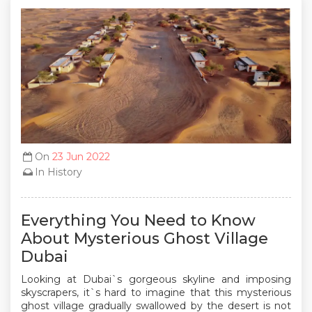
On
23 Jun 2022
In
History
Everything You Need to Know
About Mysterious Ghost Village
Dubai
Looking at Dubai`s gorgeous skyline and imposing
skyscrapers, it`s hard to imagine that this mysterious
ghost village gradually swallowed by the desert is not