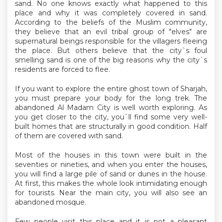
sand. No one knows exactly what happened to this
place and why it was completely covered in sand.
According to the beliefs of the Muslim community,
they believe that an evil tribal group of "elves" are
supernatural beings responsible for the villagers fleeing
the place. But others believe that the city`s foul
smelling sand is one of the big reasons why the city`s
residents are forced to flee.
If you want to explore the entire ghost town of Sharjah,
you must prepare your body for the long trek. The
abandoned Al Madam City is well worth exploring. As
you get closer to the city, you`ll find some very well-
built homes that are structurally in good condition. Half
of them are covered with sand.
Most of the houses in this town were built in the
seventies or nineties, and when you enter the houses,
you will find a large pile of sand or dunes in the house.
At first, this makes the whole look intimidating enough
for tourists. Near the main city, you will also see an
abandoned mosque.
Few people visit this place and it is not a pleasant