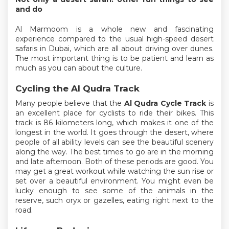
and do
Al Marmoom is a whole new and fascinating
experience compared to the usual high-speed desert
safaris in Dubai, which are all about driving over dunes.
The most important thing is to be patient and learn as
much as you can about the culture.
Cycling the Al Qudra Track
Many people believe that the
Al Qudra Cycle Track
is
an excellent place for cyclists to ride their bikes. This
track is 86 kilometers long, which makes it one of the
longest in the world. It goes through the desert, where
people of all ability levels can see the beautiful scenery
along the way. The best times to go are in the morning
and late afternoon. Both of these periods are good. You
may get a great workout while watching the sun rise or
set over a beautiful environment. You might even be
lucky enough to see some of the animals in the
reserve, such oryx or gazelles, eating right next to the
road.