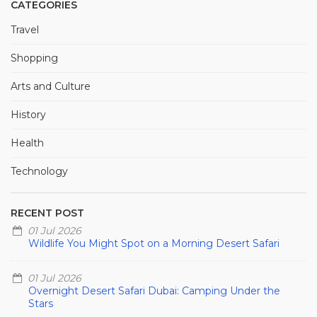
CATEGORIES
Travel
Shopping
Arts and Culture
History
Health
Technology
RECENT POST
01 Jul 2026
Wildlife You Might Spot on a Morning Desert Safari
01 Jul 2026
Overnight Desert Safari Dubai: Camping Under the
Stars