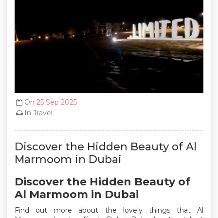
On
25 Sep 2025
In
Travel
Discover the Hidden Beauty of Al
Marmoom in Dubai
Discover the Hidden Beauty of
Al Marmoom in Dubai
Find out more about the lovely things that Al