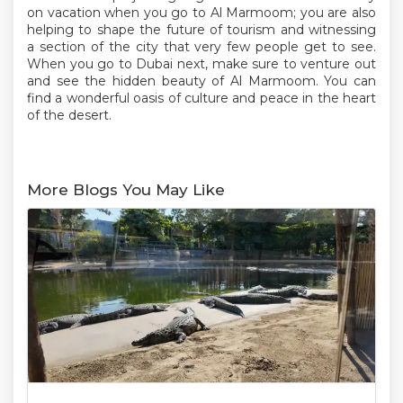
on vacation when you go to Al Marmoom; you are also
helping to shape the future of tourism and witnessing
a section of the city that very few people get to see.
When you go to Dubai next, make sure to venture out
and see the hidden beauty of Al Marmoom. You can
find a wonderful oasis of culture and peace in the heart
of the desert.
More Blogs You May Like