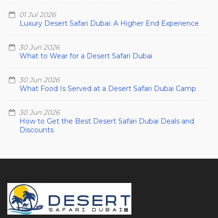
01 Jul 2026
Luxury Desert Safari Dubai: A Higher End Experience
30 Jun 2026
What to Wear for a Desert Safari Dubai
30 Jun 2026
What Food Is Served at a Desert Safari Dubai Camp
30 Jun 2026
How to Get the Best Desert Safari Dubai Deals and
Discounts