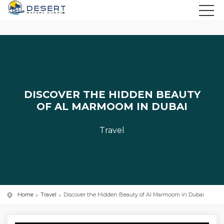
DISCOVER THE HIDDEN BEAUTY
OF AL MARMOOM IN DUBAI
Travel
Home
Travel
Discover the Hidden Beauty of Al Marmoom in Dubai