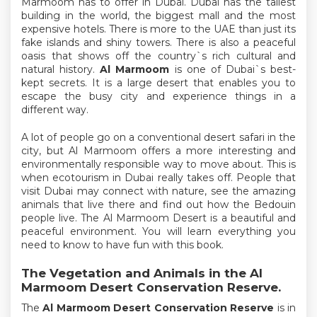
Marmoom has to offer in Dubai. Dubai has the tallest
building in the world, the biggest mall and the most
expensive hotels. There is more to the UAE than just its
fake islands and shiny towers. There is also a peaceful
oasis that shows off the country`s rich cultural and
natural history.
Al Marmoom
is one of Dubai`s best-
kept secrets. It is a large desert that enables you to
escape the busy city and experience things in a
different way.
A lot of people go on a conventional desert safari in the
city, but Al Marmoom offers a more interesting and
environmentally responsible way to move about. This is
when ecotourism in Dubai really takes off. People that
visit Dubai may connect with nature, see the amazing
animals that live there and find out how the Bedouin
people live. The Al Marmoom Desert is a beautiful and
peaceful environment. You will learn everything you
need to know to have fun with this book.
The Vegetation and Animals in the Al
Marmoom Desert Conservation Reserve.
The
Al Marmoom Desert Conservation Reserve
is in