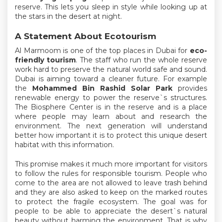
reserve. This lets you sleep in style while looking up at
the stars in the desert at night.
A Statement About Ecotourism
Al Marmoom is one of the top places in Dubai for
eco-
friendly tourism
. The staff who run the whole reserve
work hard to preserve the natural world safe and sound.
Dubai is aiming toward a cleaner future. For example
the
Mohammed Bin Rashid Solar Park
provides
renewable energy to power the reserve`s structures.
The Biosphere Center is in the reserve and is a place
where people may learn about and research the
environment. The next generation will understand
better how important it is to protect this unique desert
habitat with this information.
This promise makes it much more important for visitors
to follow the rules for responsible tourism. People who
come to the area are not allowed to leave trash behind
and they are also asked to keep on the marked routes
to protect the fragile ecosystem. The goal was for
people to be able to appreciate the desert`s natural
beauty without harming the environment. That is why