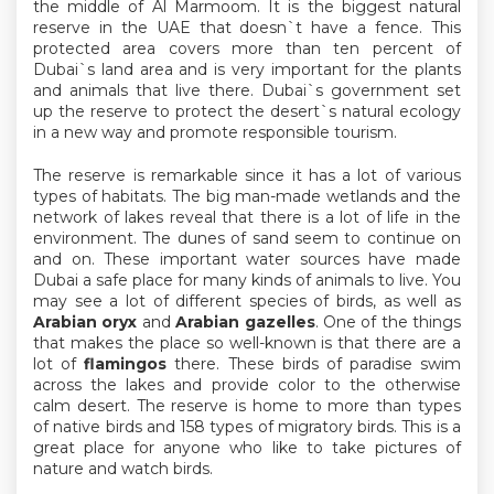
the middle of Al Marmoom. It is the biggest natural
reserve in the UAE that doesn`t have a fence. This
protected area covers more than ten percent of
Dubai`s land area and is very important for the plants
and animals that live there. Dubai`s government set
up the reserve to protect the desert`s natural ecology
in a new way and promote responsible tourism.
The reserve is remarkable since it has a lot of various
types of habitats. The big man-made wetlands and the
network of lakes reveal that there is a lot of life in the
environment. The dunes of sand seem to continue on
and on. These important water sources have made
Dubai a safe place for many kinds of animals to live. You
may see a lot of different species of birds, as well as
Arabian oryx
and
Arabian gazelles
. One of the things
that makes the place so well-known is that there are a
lot of
flamingos
there. These birds of paradise swim
across the lakes and provide color to the otherwise
calm desert. The reserve is home to more than types
of native birds and 158 types of migratory birds. This is a
great place for anyone who like to take pictures of
nature and watch birds.