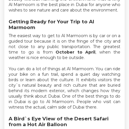
Al Marmoom is the best place in Dubai for anyone who
wishes to see nature and care about the environment.
Getting Ready for Your Trip to Al
Marmoom
The easiest way to get to Al Marmoom is by car or on a
guided tour because it is on the fringe of the city and
not close to any public transportation. The greatest
time to go is from
October to April
, when the
weather is nice enough to be outside.
You can do a lot of things at Al Marmoom. You can ride
your bike on a fun trail, spend a quiet day watching
birds or learn about the culture. It exhibits visitors the
city`s natural beauty and rich culture that are buried
behind its modern exterior, which changes how they
usually think about Dubai. One of the best things to do
in Dubai is go to Al Marmoom. People who visit can
witness the actual, calm side of Dubai there.
A Bird`s Eye View of the Desert Safari
from a Hot Air Balloon