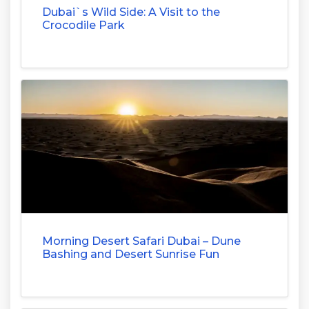
Dubai`s Wild Side: A Visit to the
Crocodile Park
Morning Desert Safari Dubai – Dune
Bashing and Desert Sunrise Fun