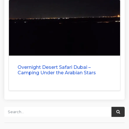
Overnight Desert Safari Dubai –
Camping Under the Arabian Stars