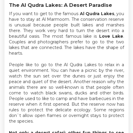
The Al Qudra Lakes: A Desert Paradise
If you want to get to the famous
Al Qudra Lakes
, you
have to stay at Al Marmoom. The conservation reserve
is unusual because people built lakes and marshes
there. They work very hard to turn the desert into a
beautiful oasis. The most famous lake is
Love Lake
.
Couples and photographers prefer to go to the two
lakes that are connected. The lakes have the shape of
hearts.
People like to go to the Al Qudra Lakes to relax in a
quiet environment. You can have a picnic by the river,
watch the sun set over the dunes or just enjoy the
peace and quiet of the desert. Another reason why the
animals there are so well-known is that people often
come to watch black swans, ducks and other birds.
People used to like to camp and have barbecues in the
reserve when it first opened. But the reserve now has
rules to protect the delicate ecology. Some regions
don`t allow open flames or overnight stays to protect
the species.
Not only a desert safari: other fun things to see