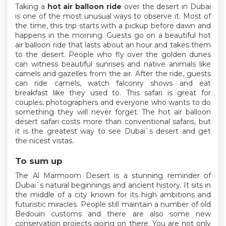
Taking a
hot air balloon ride
over the desert in Dubai
is one of the most unusual ways to observe it. Most of
the time, this trip starts with a pickup before dawn and
happens in the morning. Guests go on a beautiful hot
air balloon ride that lasts about an hour and takes them
to the desert. People who fly over the golden dunes
can witness beautiful sunrises and native animals like
camels and gazelles from the air. After the ride, guests
can ride camels, watch falconry shows and eat
breakfast like they used to. This safari is great for
couples, photographers and everyone who wants to do
something they will never forget. The hot air balloon
desert safari costs more than conventional safaris, but
it is the greatest way to see Dubai`s desert and get
the nicest vistas.
To sum up
The Al Marmoom Desert is a stunning reminder of
Dubai`s natural beginnings and ancient history. It sits in
the middle of a city known for its high ambitions and
futuristic miracles. People still maintain a number of old
Bedouin customs and there are also some new
conservation projects going on there. You are not only