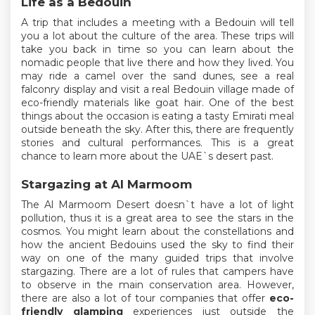
Life as a Bedouin
A trip that includes a meeting with a Bedouin will tell
you a lot about the culture of the area. These trips will
take you back in time so you can learn about the
nomadic people that live there and how they lived. You
may ride a camel over the sand dunes, see a real
falconry display and visit a real Bedouin village made of
eco-friendly materials like goat hair. One of the best
things about the occasion is eating a tasty Emirati meal
outside beneath the sky. After this, there are frequently
stories and cultural performances. This is a great
chance to learn more about the UAE`s desert past.
Stargazing at Al Marmoom
The Al Marmoom Desert doesn`t have a lot of light
pollution, thus it is a great area to see the stars in the
cosmos. You might learn about the constellations and
how the ancient Bedouins used the sky to find their
way on one of the many guided trips that involve
stargazing. There are a lot of rules that campers have
to observe in the main conservation area. However,
there are also a lot of tour companies that offer
eco-
friendly glamping
experiences just outside the