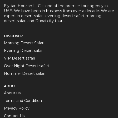
Elysian Horizon LLC is one of the premier tour agency in
UAE. We have been in business from over a decade. We are
expert in desert safari, evening desert safari, morning
desert safari and Dubai city tours.
DISCOVER
Morning Desert Safari
Evening Desert safari
VIP Desert safari
Over Night Desert safari
Hummer Desert safari
ABOUT
About us
Terms and Condition
Privacy Policy
Contact Us