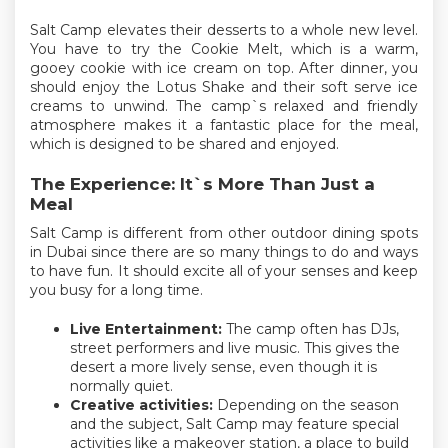
Salt Camp elevates their desserts to a whole new level.
You have to try the Cookie Melt, which is a warm,
gooey cookie with ice cream on top. After dinner, you
should enjoy the Lotus Shake and their soft serve ice
creams to unwind. The camp`s relaxed and friendly
atmosphere makes it a fantastic place for the meal,
which is designed to be shared and enjoyed.
The Experience: It`s More Than Just a
Meal
Salt Camp is different from other outdoor dining spots
in Dubai since there are so many things to do and ways
to have fun. It should excite all of your senses and keep
you busy for a long time.
Live Entertainment:
The camp often has DJs,
street performers and live music. This gives the
desert a more lively sense, even though it is
normally quiet.
Creative activities:
Depending on the season
and the subject, Salt Camp may feature special
activities like a makeover station, a place to build