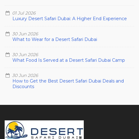
01 Jul 2026
Luxury Desert Safari Dubai: A Higher End Experience
30 Jun 2026
What to Wear for a Desert Safari Dubai
30 Jun 2026
What Food Is Served at a Desert Safari Dubai Camp
30 Jun 2026
How to Get the Best Desert Safari Dubai Deals and
Discounts