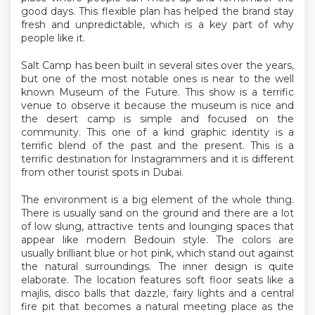
good days. This flexible plan has helped the brand stay
fresh and unpredictable, which is a key part of why
people like it.
Salt Camp has been built in several sites over the years,
but one of the most notable ones is near to the well
known Museum of the Future. This show is a terrific
venue to observe it because the museum is nice and
the desert camp is simple and focused on the
community. This one of a kind graphic identity is a
terrific blend of the past and the present. This is a
terrific destination for Instagrammers and it is different
from other tourist spots in Dubai.
The environment is a big element of the whole thing.
There is usually sand on the ground and there are a lot
of low slung, attractive tents and lounging spaces that
appear like modern Bedouin style. The colors are
usually brilliant blue or hot pink, which stand out against
the natural surroundings. The inner design is quite
elaborate. The location features soft floor seats like a
majlis, disco balls that dazzle, fairy lights and a central
fire pit that becomes a natural meeting place as the