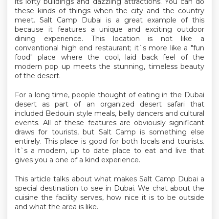
its lofty buildings and dazzling attractions. You can do
these kinds of things when the city and the country
meet. Salt Camp Dubai is a great example of this
because it features a unique and exciting outdoor
dining experience. This location is not like a
conventional high end restaurant; it`s more like a "fun
food" place where the cool, laid back feel of the
modern pop up meets the stunning, timeless beauty
of the desert.
For a long time, people thought of eating in the Dubai
desert as part of an organized desert safari that
included Bedouin style meals, belly dancers and cultural
events. All of these features are obviously significant
draws for tourists, but Salt Camp is something else
entirely. This place is good for both locals and tourists.
It`s a modern, up to date place to eat and live that
gives you a one of a kind experience.
This article talks about what makes Salt Camp Dubai a
special destination to see in Dubai. We chat about the
cuisine the facility serves, how nice it is to be outside
and what the area is like.