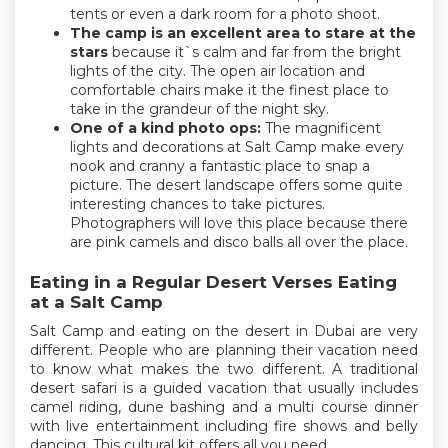
tents or even a dark room for a photo shoot.
The camp is an excellent area to stare at the
stars
because it`s calm and far from the bright
lights of the city. The open air location and
comfortable chairs make it the finest place to
take in the grandeur of the night sky.
One of a kind photo ops:
The magnificent
lights and decorations at Salt Camp make every
nook and cranny a fantastic place to snap a
picture. The desert landscape offers some quite
interesting chances to take pictures.
Photographers will love this place because there
are pink camels and disco balls all over the place.
Eating in a Regular Desert Verses Eating
at a Salt Camp
Salt Camp and eating on the desert in Dubai are very
different. People who are planning their vacation need
to know what makes the two different. A traditional
desert safari is a guided vacation that usually includes
camel riding, dune bashing and a multi course dinner
with live entertainment including fire shows and belly
dancing. This cultural kit offers all you need.