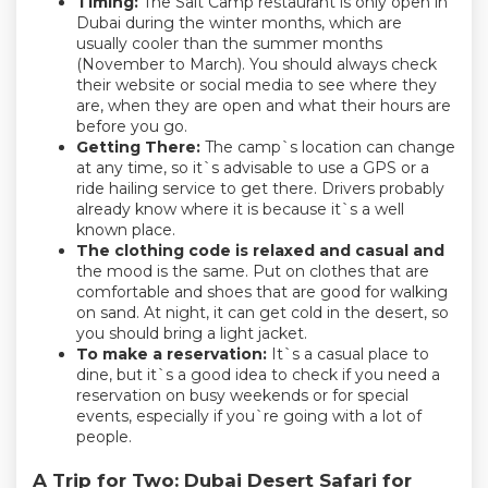
Timing:
The Salt Camp restaurant is only open in
Dubai during the winter months, which are
usually cooler than the summer months
(November to March). You should always check
their website or social media to see where they
are, when they are open and what their hours are
before you go.
Getting There:
The camp`s location can change
at any time, so it`s advisable to use a GPS or a
ride hailing service to get there. Drivers probably
already know where it is because it`s a well
known place.
The clothing code is relaxed and casual and
the mood is the same. Put on clothes that are
comfortable and shoes that are good for walking
on sand. At night, it can get cold in the desert, so
you should bring a light jacket.
To make a reservation:
It`s a casual place to
dine, but it`s a good idea to check if you need a
reservation on busy weekends or for special
events, especially if you`re going with a lot of
people.
A Trip for Two: Dubai Desert Safari for