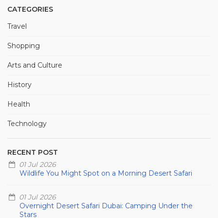
CATEGORIES
Travel
Shopping
Arts and Culture
History
Health
Technology
RECENT POST
01 Jul 2026
Wildlife You Might Spot on a Morning Desert Safari
01 Jul 2026
Overnight Desert Safari Dubai: Camping Under the
Stars