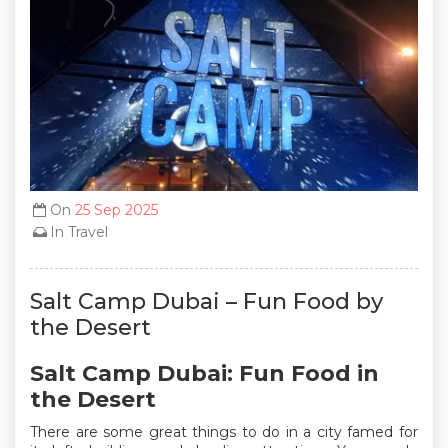
On
25 Sep 2025
In
Travel
Salt Camp Dubai – Fun Food by
the Desert
Salt Camp Dubai: Fun Food in
the Desert
There are some great things to do in a city famed for