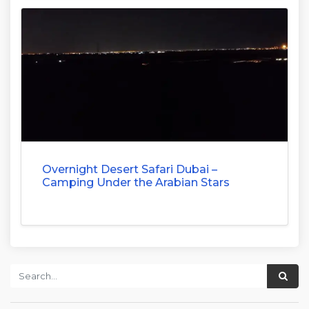
Overnight Desert Safari Dubai –
Camping Under the Arabian Stars