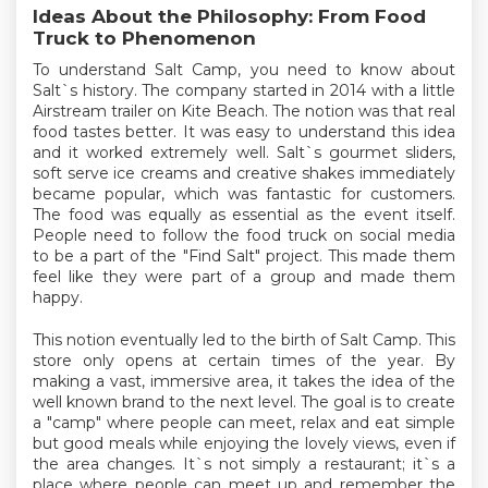
Ideas About the Philosophy: From Food
Truck to Phenomenon
To understand Salt Camp, you need to know about
Salt`s history. The company started in 2014 with a little
Airstream trailer on Kite Beach. The notion was that real
food tastes better. It was easy to understand this idea
and it worked extremely well. Salt`s gourmet sliders,
soft serve ice creams and creative shakes immediately
became popular, which was fantastic for customers.
The food was equally as essential as the event itself.
People need to follow the food truck on social media
to be a part of the "Find Salt" project. This made them
feel like they were part of a group and made them
happy.
This notion eventually led to the birth of Salt Camp. This
store only opens at certain times of the year. By
making a vast, immersive area, it takes the idea of the
well known brand to the next level. The goal is to create
a "camp" where people can meet, relax and eat simple
but good meals while enjoying the lovely views, even if
the area changes. It`s not simply a restaurant; it`s a
place where people can meet up and remember the