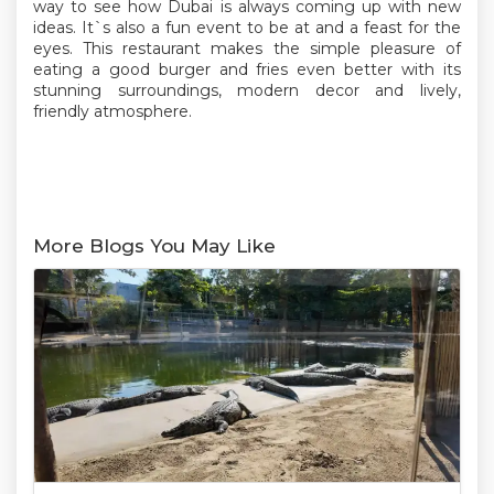
way to see how Dubai is always coming up with new
ideas. It`s also a fun event to be at and a feast for the
eyes. This restaurant makes the simple pleasure of
eating a good burger and fries even better with its
stunning surroundings, modern decor and lively,
friendly atmosphere.
More Blogs You May Like