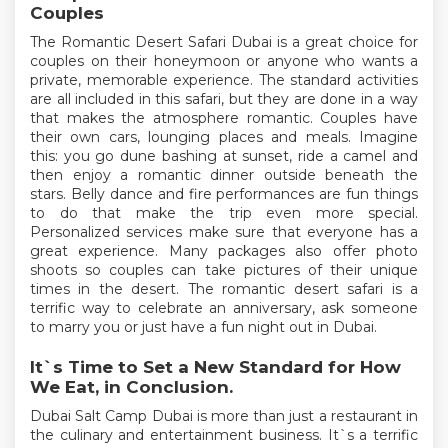
Couples
The Romantic Desert Safari Dubai is a great choice for
couples on their honeymoon or anyone who wants a
private, memorable experience. The standard activities
are all included in this safari, but they are done in a way
that makes the atmosphere romantic. Couples have
their own cars, lounging places and meals. Imagine
this: you go dune bashing at sunset, ride a camel and
then enjoy a romantic dinner outside beneath the
stars. Belly dance and fire performances are fun things
to do that make the trip even more special.
Personalized services make sure that everyone has a
great experience. Many packages also offer photo
shoots so couples can take pictures of their unique
times in the desert. The romantic desert safari is a
terrific way to celebrate an anniversary, ask someone
to marry you or just have a fun night out in Dubai.
It`s Time to Set a New Standard for How
We Eat, in Conclusion.
Dubai Salt Camp Dubai is more than just a restaurant in
the culinary and entertainment business. It`s a terrific