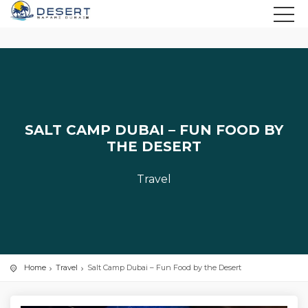
SALT CAMP DUBAI – FUN FOOD BY
THE DESERT
Travel
Home
Travel
Salt Camp Dubai – Fun Food by the Desert