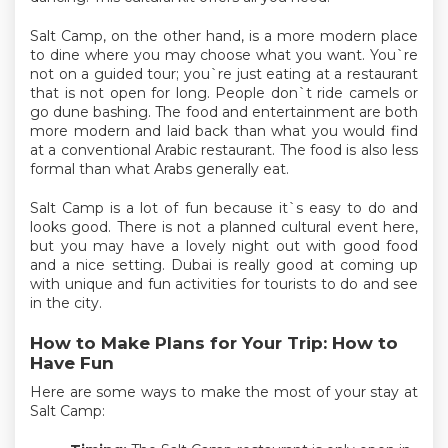
Salt Camp, on the other hand, is a more modern place
to dine where you may choose what you want. You`re
not on a guided tour; you`re just eating at a restaurant
that is not open for long. People don`t ride camels or
go dune bashing. The food and entertainment are both
more modern and laid back than what you would find
at a conventional Arabic restaurant. The food is also less
formal than what Arabs generally eat.
Salt Camp is a lot of fun because it`s easy to do and
looks good. There is not a planned cultural event here,
but you may have a lovely night out with good food
and a nice setting. Dubai is really good at coming up
with unique and fun activities for tourists to do and see
in the city.
How to Make Plans for Your Trip: How to
Have Fun
Here are some ways to make the most of your stay at
Salt Camp: