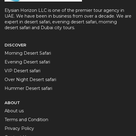
Elysian Horizon LLC is one of the premier tour agency in
UAE. We have been in business from over a decade. We are
expert in desert safari, evening desert safari, morning
desert safari and Dubai city tours.
DISCOVER
Morning Desert Safari
Evening Desert safari
VIP Desert safari
Over Night Desert safari
Hummer Desert safari
ABOUT
About us
Terms and Condition
Privacy Policy