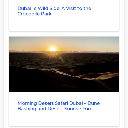
Dubai`s Wild Side: A Visit to the
Crocodile Park
Morning Desert Safari Dubai – Dune
Bashing and Desert Sunrise Fun