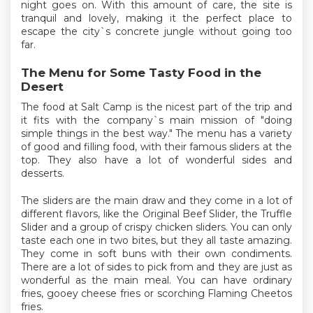
night goes on. With this amount of care, the site is
tranquil and lovely, making it the perfect place to
escape the city`s concrete jungle without going too
far.
The Menu for Some Tasty Food in the
Desert
The food at Salt Camp is the nicest part of the trip and
it fits with the company`s main mission of "doing
simple things in the best way." The menu has a variety
of good and filling food, with their famous sliders at the
top. They also have a lot of wonderful sides and
desserts.
The sliders are the main draw and they come in a lot of
different flavors, like the Original Beef Slider, the Truffle
Slider and a group of crispy chicken sliders. You can only
taste each one in two bites, but they all taste amazing.
They come in soft buns with their own condiments.
There are a lot of sides to pick from and they are just as
wonderful as the main meal. You can have ordinary
fries, gooey cheese fries or scorching Flaming Cheetos
fries.